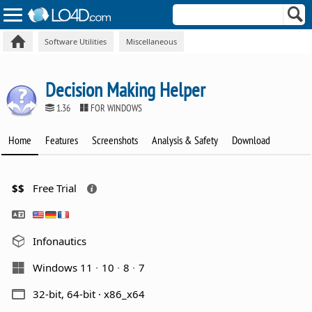
Software Utilities
Miscellaneous
Decision Making Helper
1.36
FOR WINDOWS
Home
Features
Screenshots
Analysis & Safety
Download
$$
Free Trial
Infonautics
Windows 11
10
8
7
32-bit, 64-bit · x86_x64