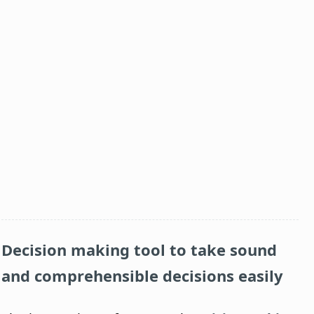
Decision making tool to take sound
and comprehensible decisions easily