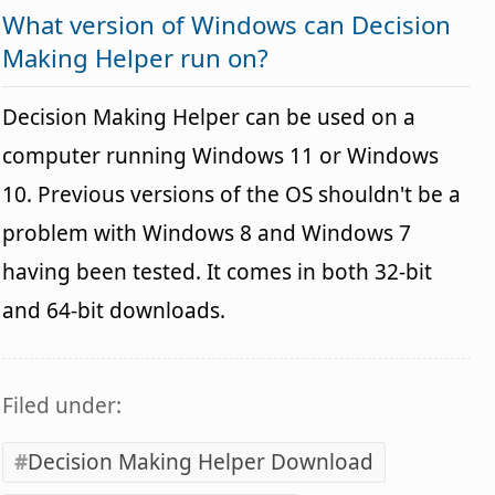
What version of Windows can Decision
Making Helper run on?
Decision Making Helper can be used on a
computer running Windows 11 or Windows
10. Previous versions of the OS shouldn't be a
problem with Windows 8 and Windows 7
having been tested. It comes in both 32-bit
and 64-bit downloads.
Filed under:
Decision Making Helper Download