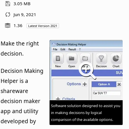
3.05 MB
Jun 9, 2021
1.36
Latest Version 2021
Make the right
decision.
Decision Making
Helper is a
shareware
decision maker
Software solution designed to assist you
app and utility
in making decisions by logical
comparison of the available options.
developed by