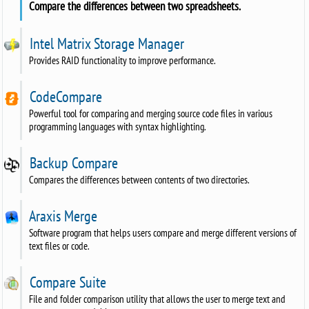
Compare the differences between two spreadsheets.
Intel Matrix Storage Manager
Provides RAID functionality to improve performance.
CodeCompare
Powerful tool for comparing and merging source code files in various
programming languages with syntax highlighting.
Backup Compare
Compares the differences between contents of two directories.
Araxis Merge
Software program that helps users compare and merge different versions of
text files or code.
Compare Suite
File and folder comparison utility that allows the user to merge text and