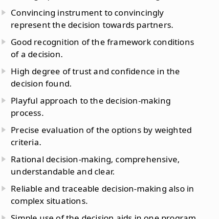
Convincing instrument to convincingly
represent the decision towards partners.
Good recognition of the framework conditions
of a decision.
High degree of trust and confidence in the
decision found.
Playful approach to the decision-making
process.
Precise evaluation of the options by weighted
criteria.
Rational decision-making, comprehensive,
understandable and clear.
Reliable and traceable decision-making also in
complex situations.
Simple use of the decision aids in one program.