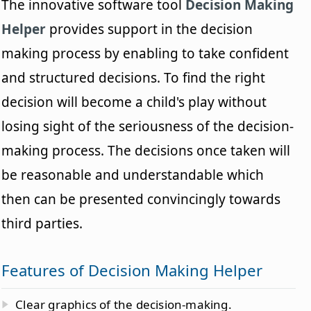
The innovative software tool
Decision Making
Helper
provides support in the decision
making process by enabling to take confident
and structured decisions. To find the right
decision will become a child's play without
losing sight of the seriousness of the decision-
making process. The decisions once taken will
be reasonable and understandable which
then can be presented convincingly towards
third parties.
Features of Decision Making Helper
Clear graphics of the decision-making.