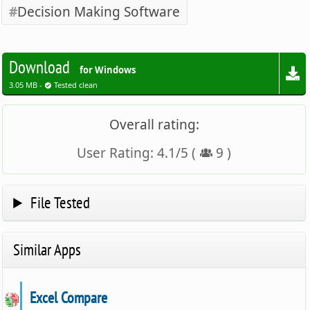
Decision Making Software
Download
for Windows
3.05 MB -
Tested clean
Overall rating:
User Rating:
4.1
/
5
(
9
)
File Tested
Similar Apps
Excel Compare