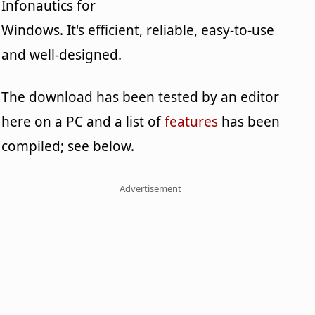
Infonautics for
Windows. It's efficient, reliable, easy-to-use
and well-designed.
The download has been tested by an editor
here on a PC and a list of
features
has been
compiled; see below.
Advertisement