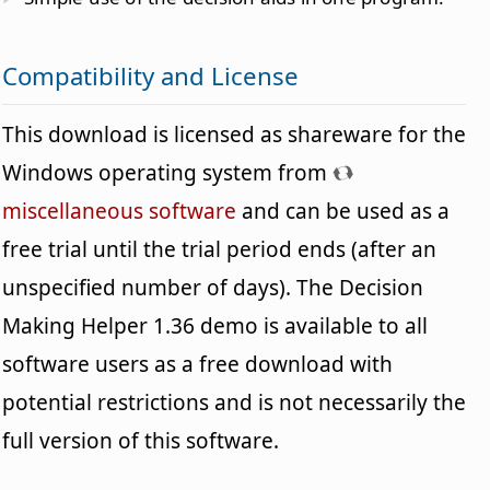
Compatibility and License
This download is licensed as shareware for the
Windows operating system from
miscellaneous software
and can be used as a
free trial until the trial period ends (after an
unspecified number of days). The Decision
Making Helper 1.36 demo is available to all
software users as a free download with
potential restrictions and is not necessarily the
full version of this software.